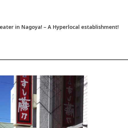
heater in Nagoya! – A Hyperlocal establishment!