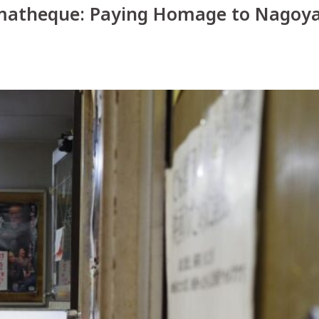
Things To Do
matheque: Paying Homage to Nagoya
Food & Drink