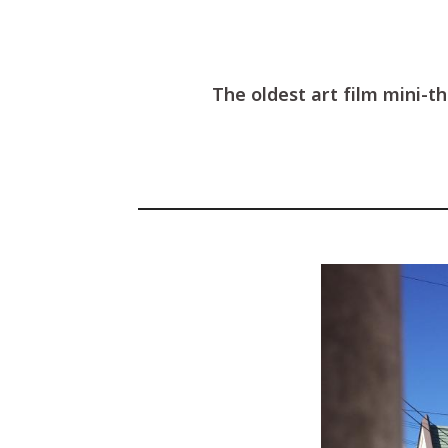
The oldest art film mini-t