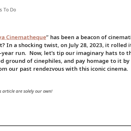
s To Do
ya Cinematheque
” has been a beacon of cinemat
 In a shocking twist, on July 28, 2023, it rolled i
1-year run. Now, let’s tip our imaginary hats to th
ed ground of cinephiles, and pay homage to it by
m our past rendezvous with this iconic cinema.
 article are solely our own!