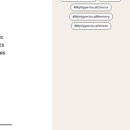
MyHyperlocalChoice
MyHyperlocalMemory
MyHyperlocalStreet
ic
ts
is