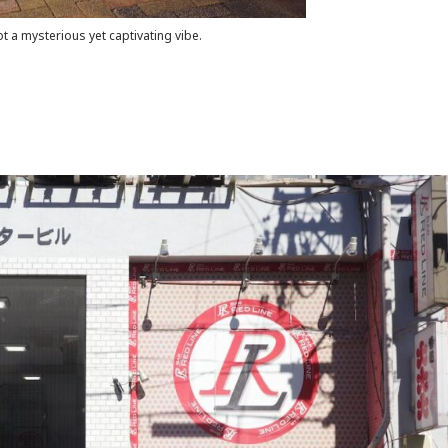
ot a mysterious yet captivating vibe.