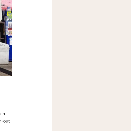
ach
n-out