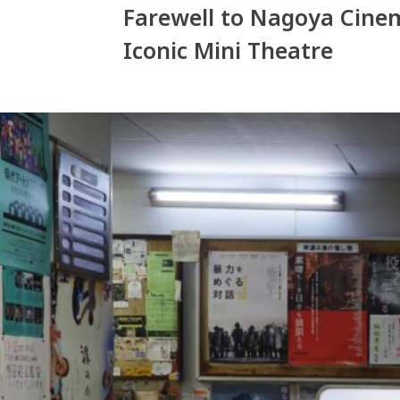
Farewell to Nagoya Cine
Iconic Mini Theatre