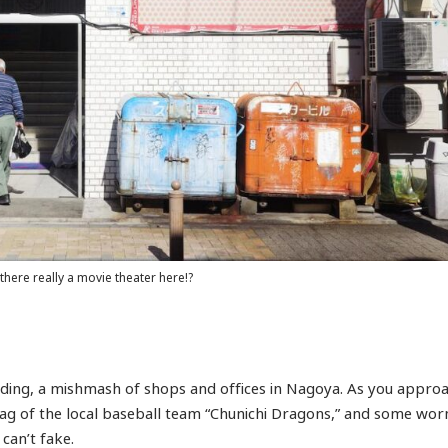
 there really a movie theater here!?
uilding, a mishmash of shops and offices in Nagoya. As you appro
 flag of the local baseball team “Chunichi Dragons,” and some wor
can’t fake.