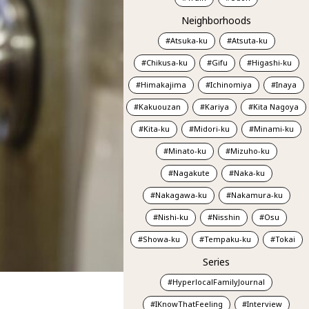
Neighborhoods
Atsuka-ku
Atsuta-ku
Chikusa-ku
Gifu
Higashi-ku
Himakajima
Ichinomiya
Inaya
Kakuouzan
Kariya
Kita Nagoya
Kita-ku
Midori-ku
Minami-ku
Minato-ku
Mizuho-ku
Nagakute
Naka-ku
Nakagawa-ku
Nakamura-ku
Nishi-ku
Nisshin
Osu
Showa-ku
Tempaku-ku
Tokai
Series
HyperlocalFamilyJournal
IKnowThatFeeling
Interview