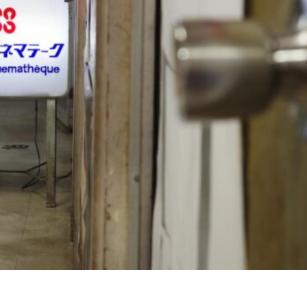
p
nger
e