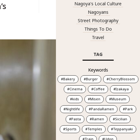
’s
Nagoya's Local Culture
Nagoyans
Street Photography
Things To Do
Travel
TAG
Keywords
Bakery
Burger
CherryBlossom
Cinema
Coffee
Izakaya
kids
Misen
Museum
Nightlife
PandaRamen
Park
Pasta
Ramen
Sicilian
Sports
Temples
Teppanyaki
Train
Udon