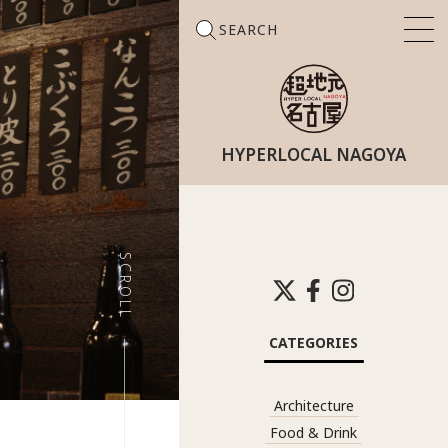
SEARCH
HYPERLOCAL NAGOYA
Search
for:
SCROLL
CATEGORIES
Architecture
Food & Drink