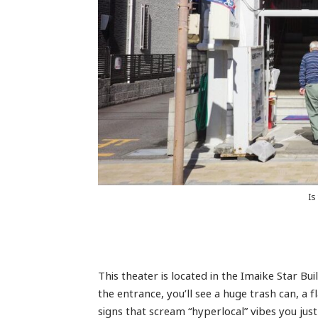
Is
This theater is located in the Imaike Star B
the entrance, you’ll see a huge trash can, a
signs that scream “hyperlocal” vibes you just 