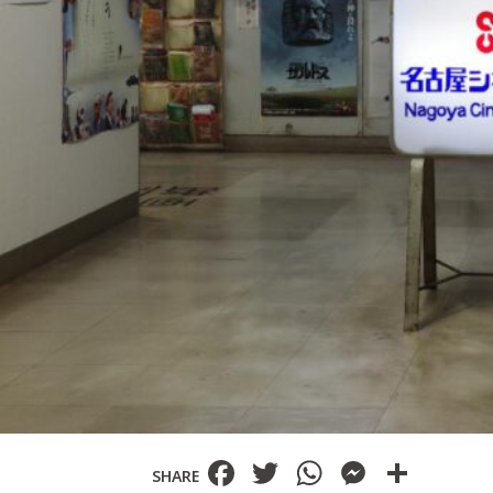
Facebook
Twitter
WhatsAp
Messe
Shar
SHARE