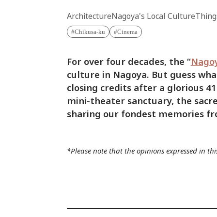
Architecture
Nagoya's Local Culture
Thing
Chikusa-ku
Cinema
For over four decades, the “
Nago
culture in Nagoya. But guess what?
closing credits after a glorious 4
mini-theater sanctuary, the sacr
sharing our fondest memories fro
*Please note that the opinions expressed in this