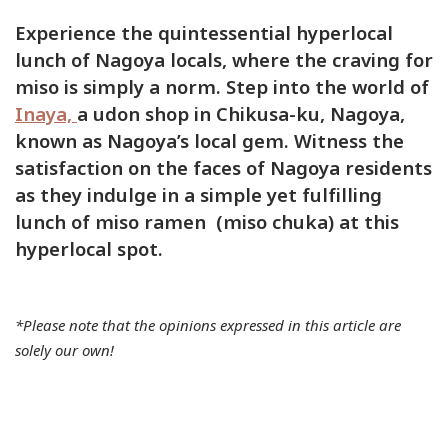
PandaRamen
Experience the quintessential hyperlocal
Park
lunch of Nagoya locals, where the craving for
Pasta
miso is simply a norm. Step into the world of
Ramen
Inaya,
a udon shop in Chikusa-ku, Nagoya,
Sicilian
known as Nagoya’s local gem. Witness the
Sports
satisfaction on the faces of Nagoya residents
as they indulge in a simple yet fulfilling
Temples
lunch of miso ramen (miso chuka) at this
Teppanyaki
hyperlocal spot.
Train
Udon
Neighborho
*Please note that the opinions expressed in this article are
Atsuka-
solely our own!
ku
Atsuta-
ku
Chikusa-
ku