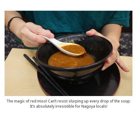
The magic of red miso! Can’t resist slurping up every drop of the soup.
It’s absolutely irresistible for Nagoya locals!