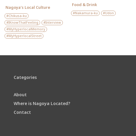
Food & Drink
Nagoya's Local Culture
Nakamura-ku
Udon
Chikusa-ku
IKnowThatFeeling
Interview
MyHyperlocalMemory
MyHyperlocalStreet
Categories
About
Where is Nagoya Located?
Contact