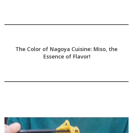
The Color of Nagoya Cuisine: Miso, the
Essence of Flavor!