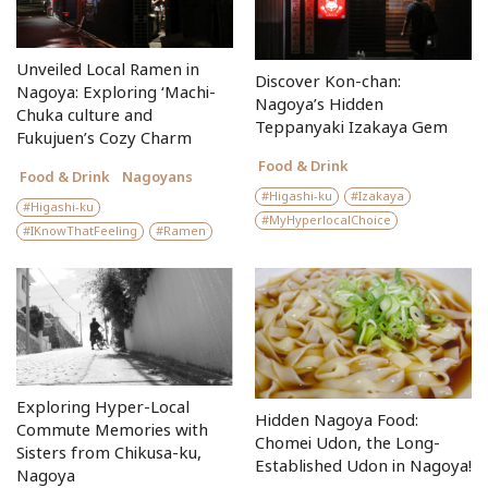
Unveiled Local Ramen in
Discover Kon-chan:
Nagoya: Exploring ‘Machi-
Nagoya’s Hidden
Chuka culture and
Teppanyaki Izakaya Gem
Fukujuen’s Cozy Charm
Food & Drink
Food & Drink
Nagoyans
Higashi-ku
Izakaya
Higashi-ku
MyHyperlocalChoice
IKnowThatFeeling
Ramen
Exploring Hyper-Local
Hidden Nagoya Food:
Commute Memories with
Chomei Udon, the Long-
Sisters from Chikusa-ku,
Established Udon in Nagoya!
Nagoya