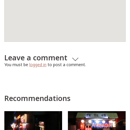
Leave a comment
You must be
logged in
to post a comment.
Recommendations