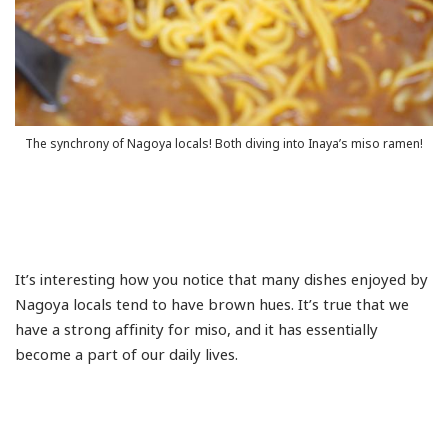
The synchrony of Nagoya locals! Both diving into Inaya’s miso ramen!
It’s interesting how you notice that many dishes enjoyed by
Nagoya locals tend to have brown hues. It’s true that we
have a strong affinity for miso, and it has essentially
become a part of our daily lives.