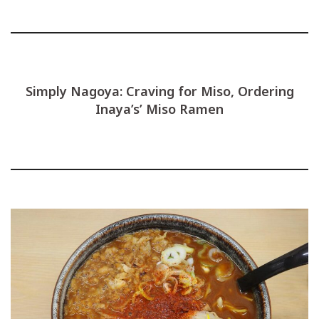
Gifu
Higashi-
ku
Himakajima
Simply Nagoya: Craving for Miso, Ordering
Ichinomiya
Inaya’s’ Miso Ramen
Inaya
Kakuouzan
Kariya
Kita
Nagoya
Kita-ku
Midori-
ku
Minami-
ku
Minato-
ku