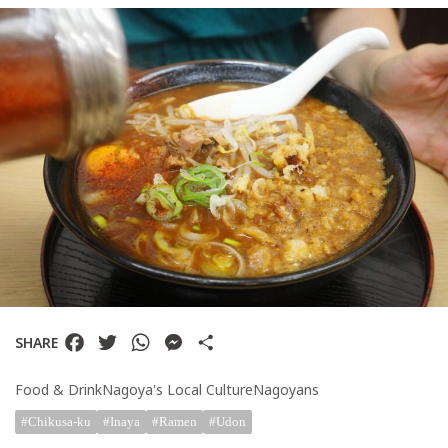
TAG
Keywords
Bakery
Burger
CherryBlosso
Cinema
Coffee
Izakaya
Facebook
Twitter
WhatsApp
Messenger
Share
kids
SHARE
Misen
Food & Drink
Nagoya's Local Culture
Nagoyans
Museum
Chikusa-ku
Inaya
Ramen
Udon
Nightlife