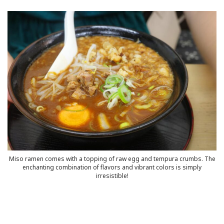
Series
HyperlocalFamilyJo
IKnowThatFeeli
Interview
MyHyperlocalCho
MyHyperlocalMem
MyHyperlocalStr
Miso ramen comes with a topping of raw egg and tempura crumbs. The
enchanting combination of flavors and vibrant colors is simply
irresistible!