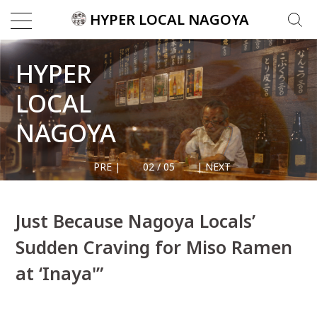
Skip
HYPER LOCAL NAGOYA
Search
to
for:
content
HYPER
LOCAL
CATEGORI
NAGOYA
Architecture
Food &
2
/
5
Drink
Nagoya's
Local
Culture
Just Because Nagoya Locals’
Nagoyans
Sudden Craving for Miso Ramen
Street
Photograph
at ‘Inaya'”
Things
To Do
Travel