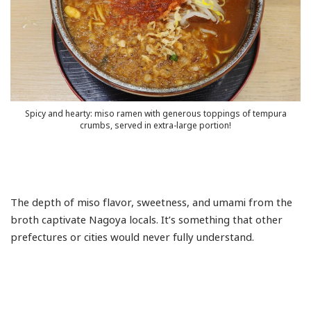
Mizuho-
ku
Nagakute
Naka-
ku
Nakagawa-
ku
Spicy and hearty: miso ramen with generous toppings of tempura
Nakamura-
crumbs, served in extra-large portion!
ku
Nishi-
ku
Nisshin
The depth of miso flavor, sweetness, and umami from the
Osu
broth captivate Nagoya locals. It’s something that other
Showa-
prefectures or cities would never fully understand.
ku
Tempaku-
ku
Tokai