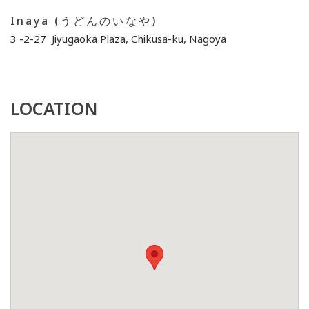
Inaya (うどんのいなや)
3 -2-27 Jiyugaoka Plaza, Chikusa-ku, Nagoya
LOCATION